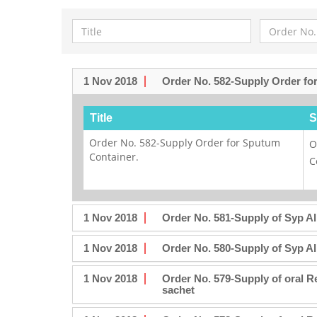
1 Nov 2018
Order No. 582-Supply Order fo
Title
S
Order No. 582-Supply Order for Sputum
O
Container.
C
1 Nov 2018
Order No. 581-Supply of Syp A
1 Nov 2018
Order No. 580-Supply of Syp A
1 Nov 2018
Order No. 579-Supply of oral 
sachet