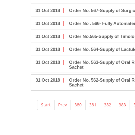
31 Oct 2018
Order No. 567-Supply of Surgic
31 Oct 2018
Order No . 566- Fully Automate
31 Oct 2018
Order No.565-Supply of Timolo
31 Oct 2018
Order No. 564-Supply of Lactu
31 Oct 2018
Order No. 563-Supply of Oral 
Sachet
31 Oct 2018
Order No. 562-Supply of Oral 
Sachet
Start
Prev
380
381
382
383