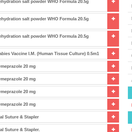
Rehydration salt powder WHO Formula 20.5g
Rehydration salt powder WHO Formula 20.5g
Rehydration salt powder WHO Formula 20.5g
abies Vaccine I.M. (Human Tissue Culture) 0.5m1
Omeprazole 20 mg
Omeprazole 20 mg
Omeprazole 20 mg
Omeprazole 20 mg
al Suture & Stapler
al Suture & Stapler.