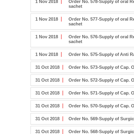
1 Nov 2018
Order No. 578-Supply of oral 
sachet
1 Nov 2018
Order No. 577-Supply of oral 
sachet
1 Nov 2018
Order No. 576-Supply of oral 
sachet
1 Nov 2018
Order No. 575-Supply of Anti R
31 Oct 2018
Order No. 573-Supply of Cap. 
31 Oct 2018
Order No. 572-Supply of Cap. 
31 Oct 2018
Order No. 571-Supply of Cap. 
31 Oct 2018
Order No. 570-Supply of Cap. 
31 Oct 2018
Order No. 569-Supply of Surgic
31 Oct 2018
Order No. 568-Supply of Surgic