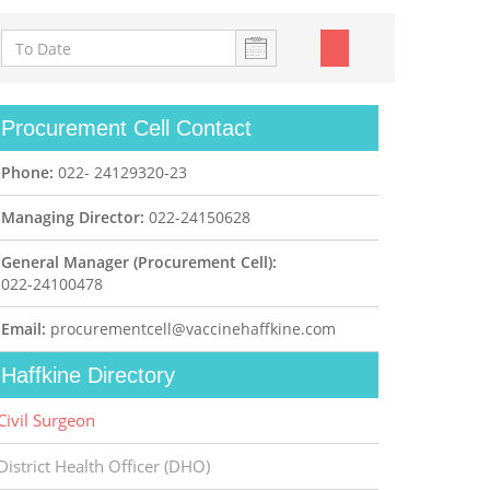
Procurement Cell Contact
Phone:
022- 24129320-23
Managing Director:
022-24150628
General Manager (Procurement Cell):
022-24100478
Email:
procurementcell@vaccinehaffkine.com
Haffkine Directory
Civil Surgeon
District Health Officer (DHO)