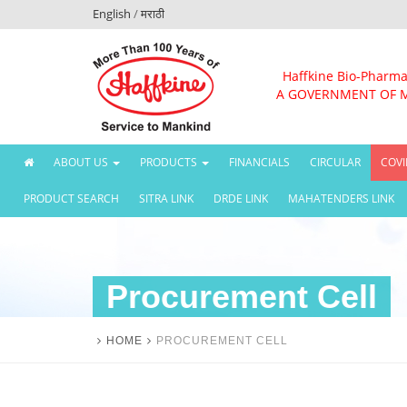
English
/
मराठी
Haffkine Bio-Pharma
A GOVERNMENT OF 
(CURRENT)
ABOUT US
PRODUCTS
FINANCIALS
CIRCULAR
COVI
PRODUCT SEARCH
SITRA LINK
DRDE LINK
MAHATENDERS LINK
Procurement Cell
HOME
PROCUREMENT CELL