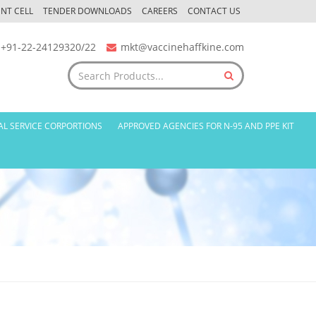
NT CELL
TENDER DOWNLOADS
CAREERS
CONTACT US
+91-22-24129320/22
mkt@vaccinehaffkine.com
AL SERVICE CORPORTIONS
APPROVED AGENCIES FOR N-95 AND PPE KIT