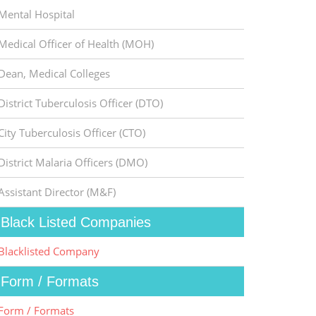
Mental Hospital
Medical Officer of Health (MOH)
Dean, Medical Colleges
District Tuberculosis Officer (DTO)
City Tuberculosis Officer (CTO)
District Malaria Officers (DMO)
Assistant Director (M&F)
Black Listed Companies
Blacklisted Company
Form / Formats
Form / Formats