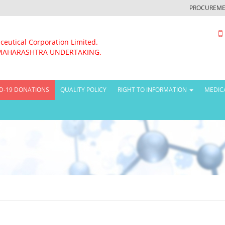
PROCUREME
ceutical Corporation Limited.
MAHARASHTRA UNDERTAKING.
D-19 DONATIONS
QUALITY POLICY
RIGHT TO INFORMATION
MEDIC