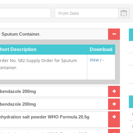
r Sputum Container.
hort Description
Download
View
/ -
rder No. 582-Supply Order for Sputum
ontainer.
lbendazole 200mg
lbendazole 200mg
Rehydration salt powder WHO Formula 20.5g