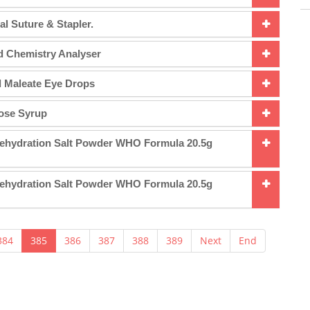
al Suture & Stapler.
d Chemistry Analyser
l Maleate Eye Drops
lose Syrup
Rehydration Salt Powder WHO Formula 20.5g
Rehydration Salt Powder WHO Formula 20.5g
384
385
386
387
388
389
Next
End