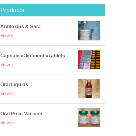
Products
Antitoxins & Sera
View
Capsules/Ointments/Tablets
View
Oral Liquids
View
Oral Polio Vaccine
View