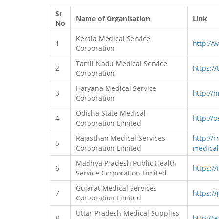
Sr
Name of Organisation
Link
No
Kerala Medical Service
1
http://
Corporation
Tamil Nadu Medical Service
2
https://
Corporation
Haryana Medical Service
3
http://
Corporation
Odisha State Medical
4
http://o
Corporation Limited
Rajasthan Medical Services
http://r
5
Corporation Limited
medical
Madhya Pradesh Public Health
6
https:/
Service Corporation Limited
Gujarat Medical Services
7
https://
Corporation Limited
Uttar Pradesh Medical Supplies
8
http://