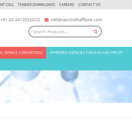
NT CELL
TENDER DOWNLOADS
CAREERS
CONTACT US
+91-22-24129320/22
mkt@vaccinehaffkine.com
AL SERVICE CORPORTIONS
APPROVED AGENCIES FOR N-95 AND PPE KIT