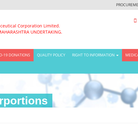
PROCUREME
ceutical Corporation Limited.
MAHARASHTRA UNDERTAKING.
D-19 DONATIONS
QUALITY POLICY
RIGHT TO INFORMATION
MEDIC
rportions