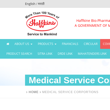
English
/
मराठी
Haffkine Bio-Pharma
A GOVERNMENT OF 
(CURRENT)
ABOUT US
PRODUCTS
FINANCIALS
CIRCULAR
COVI
PRODUCT SEARCH
SITRA LINK
DRDE LINK
MAHATENDERS LINK
Medical Service Co
HOME
MEDICAL SERVICE CORPORTIONS