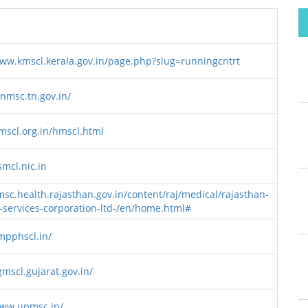
www.kmscl.kerala.gov.in/page.php?slug=runningcntrt
tnmsc.tn.gov.in/
hmscl.org.in/hmscl.html
smcl.nic.in
msc.health.rajasthan.gov.in/content/raj/medical/rajasthan-
-services-corporation-ltd-/en/home.html#
/mpphscl.in/
gmscl.gujarat.gov.in/
www.upmsc.in/