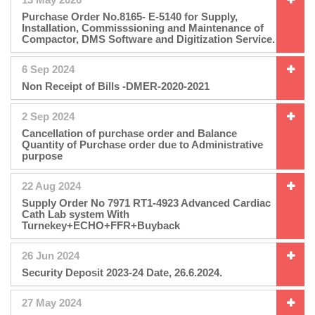
Purchase Order No.8165- E-5140 for Supply,
Installation, Commisssioning and Maintenance of
Compactor, DMS Software and Digitization Service.
6 Sep 2024
Non Receipt of Bills -DMER-2020-2021
2 Sep 2024
Cancellation of purchase order and Balance
Quantity of Purchase order due to Administrative
purpose
22 Aug 2024
Supply Order No 7971 RT1-4923 Advanced Cardiac
Cath Lab system With
Turnekey+ECHO+FFR+Buyback
26 Jun 2024
Security Deposit 2023-24 Date, 26.6.2024.
27 May 2024