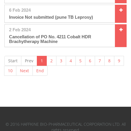
6 Feb 2024
Invoice Not submitted (pune TB Leprosy)
2 Feb 2024
Cancellation of PO No. 4211 Cobalt HDR
Brachytherapy Machine
Start
Prev
1
2
3
4
5
6
7
8
9
10
Next
End
© 2016 HAFFKINE BIO-PHARMACEUTICAL CORPORATION LTD. All
rights reserved.