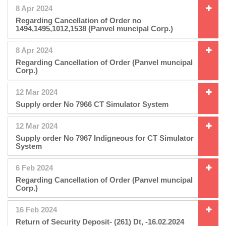
8 Apr 2024
Regarding Cancellation of Order no
1494,1495,1012,1538 (Panvel muncipal Corp.)
8 Apr 2024
Regarding Cancellation of Order (Panvel muncipal
Corp.)
12 Mar 2024
Supply order No 7966 CT Simulator System
12 Mar 2024
Supply order No 7967 Indigneous for CT Simulator
System
6 Feb 2024
Regarding Cancellation of Order (Panvel muncipal
Corp.)
16 Feb 2024
Return of Security Deposit- (261) Dt, -16.02.2024