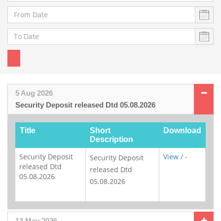
5 Aug 2026
Security Deposit released Dtd 05.08.2026
Title
Short
Download
Description
Security Deposit
View
/ -
Security Deposit
released Dtd
released Dtd
05.08.2026
05.08.2026
13 May 2026