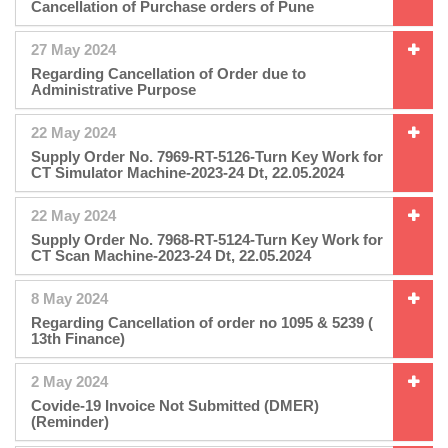
Cancellation of Purchase orders of Pune
27 May 2024
Regarding Cancellation of Order due to
Administrative Purpose
22 May 2024
Supply Order No. 7969-RT-5126-Turn Key Work for
CT Simulator Machine-2023-24 Dt, 22.05.2024
22 May 2024
Supply Order No. 7968-RT-5124-Turn Key Work for
CT Scan Machine-2023-24 Dt, 22.05.2024
8 May 2024
Regarding Cancellation of order no 1095 & 5239 (
13th Finance)
2 May 2024
Covide-19 Invoice Not Submitted (DMER)
(Reminder)