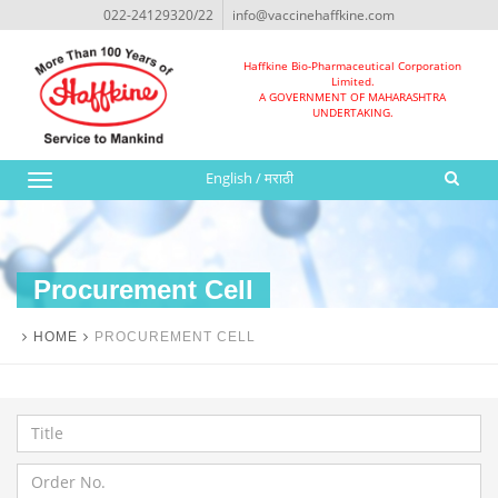
022-24129320/22
info@vaccinehaffkine.com
Haffkine Bio-Pharmaceutical Corporation
Limited.
A GOVERNMENT OF MAHARASHTRA
UNDERTAKING.
English
/
मराठी
Toggle
navigation
Procurement Cell
HOME
PROCUREMENT CELL