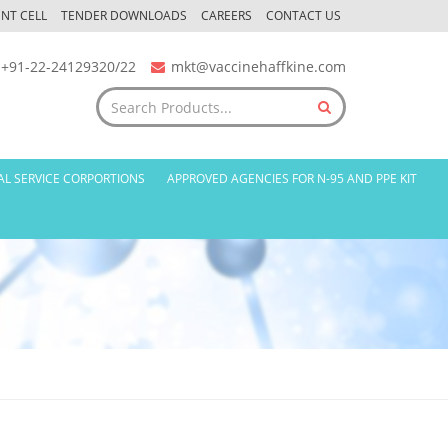
NT CELL
TENDER DOWNLOADS
CAREERS
CONTACT US
+91-22-24129320/22
mkt@vaccinehaffkine.com
AL SERVICE CORPORTIONS
APPROVED AGENCIES FOR N-95 AND PPE KIT