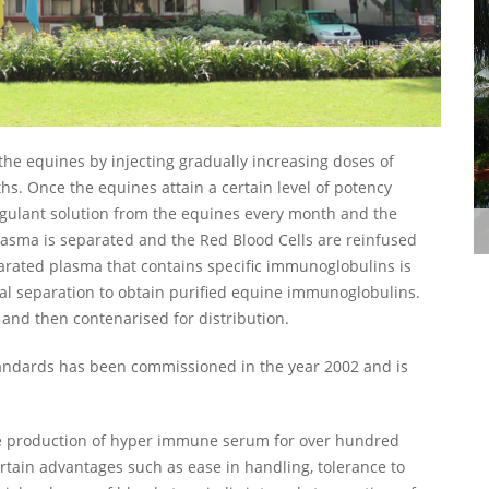
he equines by injecting gradually increasing doses of
hs. Once the equines attain a certain level of potency
oagulant solution from the equines every month and the
Polio Bulding, Parel
plasma is separated and the Red Blood Cells are reinfused
arated plasma that contains specific immunoglobulins is
l separation to obtain purified equine immunoglobulins.
 and then contenarised for distribution.
andards has been commissioned in the year 2002 and is
he production of hyper immune serum for over hundred
ertain advantages such as ease in handling, tolerance to