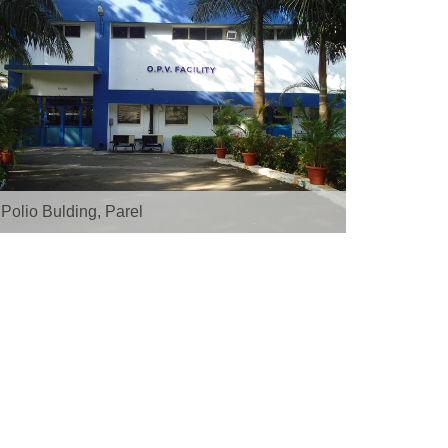
ATS, Pimpri