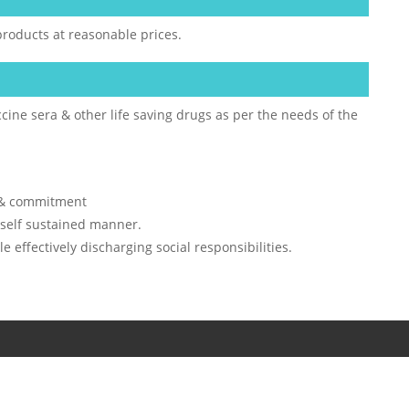
products at reasonable prices.
cine sera & other life saving drugs as per the needs of the
n & commitment
 self sustained manner.
 effectively discharging social responsibilities.
TD. All rights reserved.