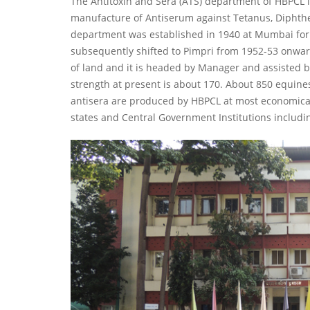
The Antitoxin and Sera (ATS) department of HBPCL is
manufacture of Antiserum against Tetanus, Diphth
department was established in 1940 at Mumbai for
subsequently shifted to Pimpri from 1952-53 onwa
of land and it is headed by Manager and assisted by 
strength at present is about 170. About 850 equine
antisera are produced by HBPCL at most economical
states and Central Government Institutions includi