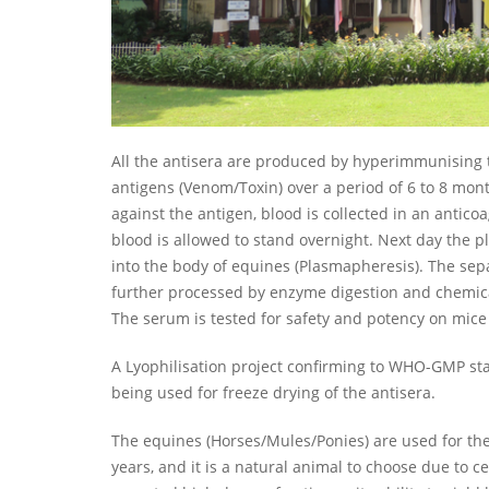
All the antisera are produced by hyperimmunising t
antigens (Venom/Toxin) over a period of 6 to 8 mont
against the antigen, blood is collected in an antic
blood is allowed to stand overnight. Next day the 
into the body of equines (Plasmapheresis). The sep
further processed by enzyme digestion and chemica
The serum is tested for safety and potency on mice
A Lyophilisation project confirming to WHO-GMP st
being used for freeze drying of the antisera.
The equines (Horses/Mules/Ponies) are used for t
years, and it is a natural animal to choose due to c