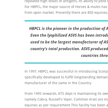
repeated high doses of antigens, its ability to yield
For HBPCL, the major source of Horses & mules has
from open market. Presently there are 850 equines
HBPCL is the pioneer in the production of 
Even the lyophilized ASVS has been introdu
used to be the largest manufacturer of AS
country's total production. ASVS produce
countries thr
In 1997, HBPCL was successful in introducing Scorp
specifically developed to fulfill longstanding dema
manufacturer of the same in the Country.
From 1995 onwards, ATS dept is maintaining its ow
namely Cobra, Russell's Viper, Common Krait are 
equines as per requirement.This facility has been 