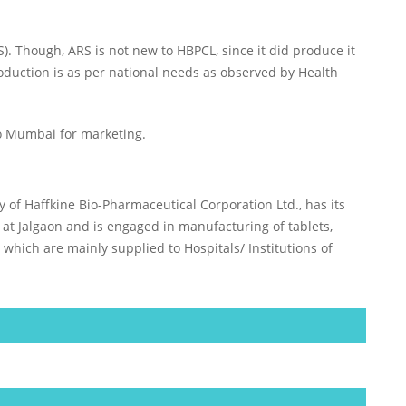
. Though, ARS is not new to HBPCL, since it did produce it
roduction is as per national needs as observed by Health
to Mumbai for marketing.
ry of Haffkine Bio-Pharmaceutical Corporation Ltd., has its
 at Jalgaon and is engaged in manufacturing of tablets,
 which are mainly supplied to Hospitals/ Institutions of