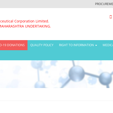
PROCUREME
ceutical Corporation Limited.
MAHARASHTRA UNDERTAKING.
D-19 DONATIONS
QUALITY POLICY
RIGHT TO INFORMATION
MEDIC