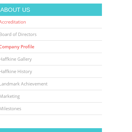
ABOUT US
Accreditation
Board of Directors
Company Profile
Haffkine Gallery
Haffkine History
Landmark Achievement
Marketing
Milestones