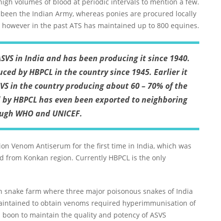
 high volumes of blood at periodic intervals to mention a few.
 been the Indian Army, whereas ponies are procured locally
, however in the past ATS has maintained up to 800 equines.
ASVS in India and has been producing it since 1940.
ced by HBPCL in the country since 1945. Earlier it
VS in the country producing about 60 – 70% of the
d by HBPCL has even been exported to neighboring
ough WHO and UNICEF.
ion Venom Antiserum for the first time in India, which was
nd from Konkan region. Currently HBPCL is the only
n snake farm where three major poisonous snakes of India
maintained to obtain venoms required hyperimmunisation of
a boon to maintain the quality and potency of ASVS