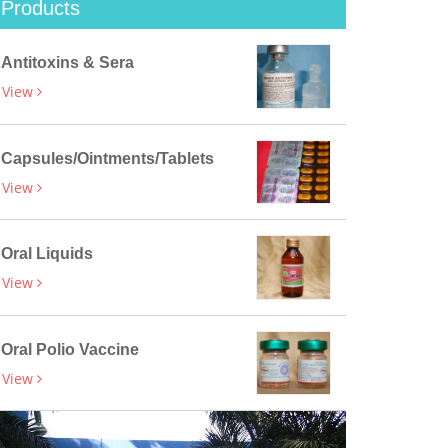
Products
Antitoxins & Sera
View
Capsules/Ointments/Tablets
View
Oral Liquids
View
Oral Polio Vaccine
View