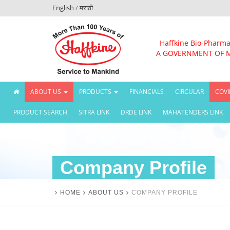
English
/
मराठी
Haffkine Bio-Pharma
A GOVERNMENT OF 
(CURRENT)
ABOUT US
PRODUCTS
FINANCIALS
CIRCULAR
COVI
PRODUCT SEARCH
SITRA LINK
DRDE LINK
MAHATENDERS LINK
Company Profile
HOME
ABOUT US
COMPANY PROFILE