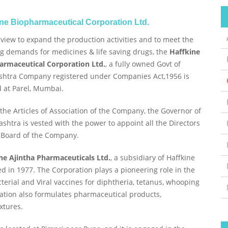
ine Biopharmaceutical Corporation Ltd.
 view to expand the production activities and to meet the
g demands for medicines & life saving drugs, the
Haffkine
armaceutical Corporation Ltd.
, a fully owned Govt of
htra Company registered under Companies Act,1956 is
d at Parel, Mumbai.
the Articles of Association of the Company, the Governor of
shtra is vested with the power to appoint all the Directors
 Board of the Company.
ne Ajintha Pharmaceuticals Ltd.
, a subsidiary of Haffkine
d in 1977. The Corporation plays a pioneering role in the
erial and Viral vaccines for diphtheria, tetanus, whooping
ration also formulates pharmaceutical products,
xtures.