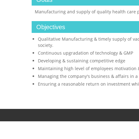
Manufacturing and supply of quality health care 
Objectives
Qualitative Manufacturing & timely supply of vac
society.
Continuous upgradation of technology & GMP
Developing & sustaining competitive edge
Maintaining high level of employees motivatio
Managing the company's business & affairs in a
Ensuring a reasonable return on investment while
© 2016 HAFFKINE BIO-PHARMACEUTICAL CORPORATION L