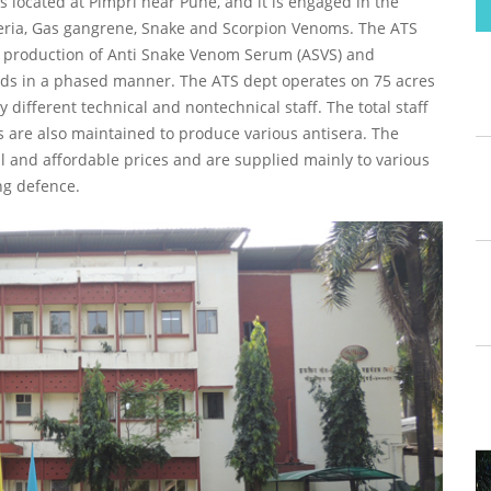
 located at Pimpri near Pune, and it is engaged in the
eria, Gas gangrene, Snake and Scorpion Venoms. The ATS
 production of Anti Snake Venom Serum (ASVS) and
rds in a phased manner. The ATS dept operates on 75 acres
different technical and nontechnical staff. The total staff
s are also maintained to produce various antisera. The
 and affordable prices and are supplied mainly to various
ng defence.