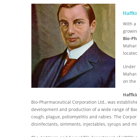
Haffk
With a
growin
Bio-Ph
Mahars
locate
Under 
Mahara
on the
Haffki
Bio-Pharmaceutical Corporation Ltd., was establishe
development and production of a wide range of Bact
cough, plague, poliomyelitis and rabies. The Corpo
disinfectants, ointments, injectables, syrups and mi