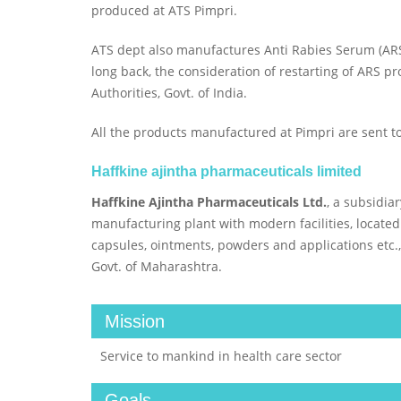
produced at ATS Pimpri.
ATS dept also manufactures Anti Rabies Serum (ARS)
long back, the consideration of restarting of ARS p
Authorities, Govt. of India.
All the products manufactured at Pimpri are sent 
Haffkine ajintha pharmaceuticals limited
Haffkine Ajintha Pharmaceuticals Ltd.
, a subsidia
manufacturing plant with modern facilities, located
capsules, ointments, powders and applications etc.,
Govt. of Maharashtra.
Mission
Service to mankind in health care sector
Goals