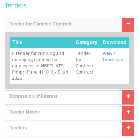
Tenders
Tender for Canteen Contract
Title
Category
Download
E tender for running and
Tender
View
/
managing canteen for
for
Download
employees of HBPCL ATS,
Canteen
Pimpri Pune 411018 - 5 Jun
Contract
2026
Expression of Interest
Tender Notice
Tenders