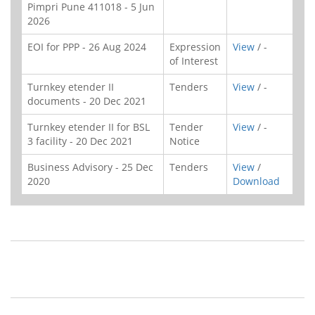
Pimpri Pune 411018 - 5 Jun
2026
EOI for PPP - 26 Aug 2024
Expression
View
/ -
of Interest
Turnkey etender II
Tenders
View
/ -
documents - 20 Dec 2021
Turnkey etender II for BSL
Tender
View
/ -
3 facility - 20 Dec 2021
Notice
Business Advisory - 25 Dec
Tenders
View
/
2020
Download