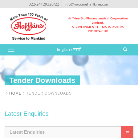
022-24129320/22
info@vaccinehaffkine.com
Haffkine Bio-Pharmaceutical Corporation
Limited.
A GOVERNMENT OF MAHARASHTRA
UNDERTAKING.
English
/
मराठी
Toggle
navigation
Tender Downloads
HOME
TENDER DOWNLOADS
Latest Enquiries
Latest Enquiries