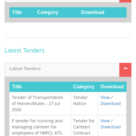
Title
Category
Download
Latest Tenders
Latest Tenders
Title
Category
Download
Tender of Transportation
Tender
View
/
of Horses/Mules - 27 Jul
Notice
Download
2026
E tender for running and
Tender for
View
/
managing canteen for
Canteen
Download
employees of HBPCL ATS,
Contract