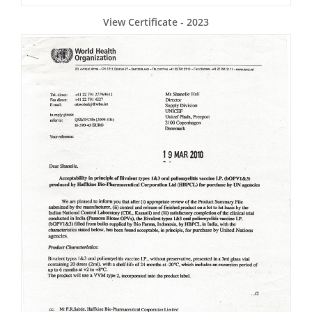
View Certificate - 2023