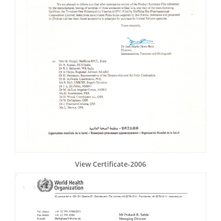
View Certificate-2006