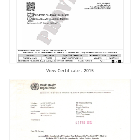
View Certificate - 2015