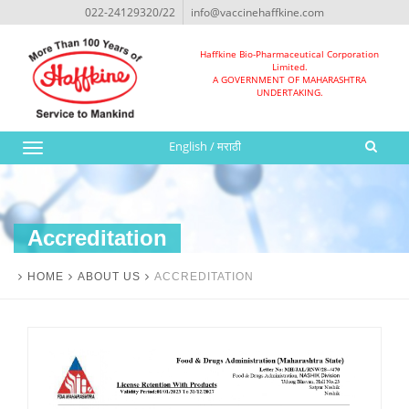
022-24129320/22
info@vaccinehaffkine.com
Haffkine Bio-Pharmaceutical Corporation
Limited.
A GOVERNMENT OF MAHARASHTRA
UNDERTAKING.
English
/
मराठी
Toggle
navigation
Accreditation
HOME
ABOUT US
ACCREDITATION