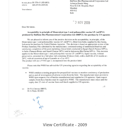
View Certificate - 2009