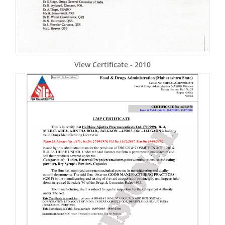
View Certificate - 2010