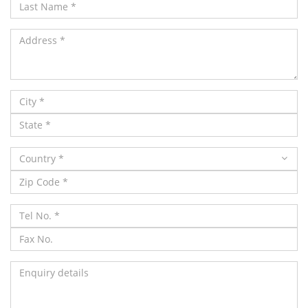
Country *