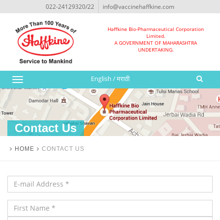
022-24129320/22
info@vaccinehaffkine.com
Haffkine Bio-Pharmaceutical Corporation
Limited.
A GOVERNMENT OF MAHARASHTRA
UNDERTAKING.
English
/
मराठी
Toggle
navigation
Contact Us
HOME
CONTACT US