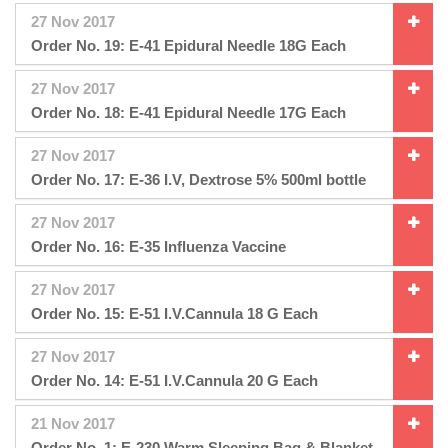
27 Nov 2017
Order No. 19: E-41 Epidural Needle 18G Each
27 Nov 2017
Order No. 18: E-41 Epidural Needle 17G Each
27 Nov 2017
Order No. 17: E-36 I.V, Dextrose 5% 500ml bottle
27 Nov 2017
Order No. 16: E-35 Influenza Vaccine
27 Nov 2017
Order No. 15: E-51 I.V.Cannula 18 G Each
27 Nov 2017
Order No. 14: E-51 I.V.Cannula 20 G Each
21 Nov 2017
Order No. 1: E-230 Warm Sleeping Bag & Blanket