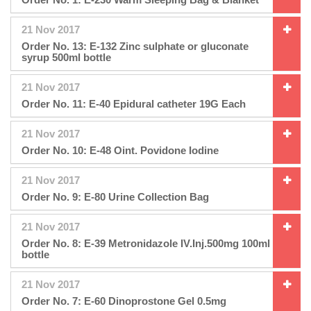
21 Nov 2017
Order No. 13: E-132 Zinc sulphate or gluconate
syrup 500ml bottle
21 Nov 2017
Order No. 11: E-40 Epidural catheter 19G Each
21 Nov 2017
Order No. 10: E-48 Oint. Povidone Iodine
21 Nov 2017
Order No. 9: E-80 Urine Collection Bag
21 Nov 2017
Order No. 8: E-39 Metronidazole IV.Inj.500mg 100ml
bottle
21 Nov 2017
Order No. 7: E-60 Dinoprostone Gel 0.5mg