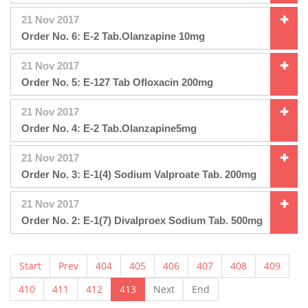
21 Nov 2017
Order No. 6: E-2 Tab.Olanzapine 10mg
21 Nov 2017
Order No. 5: E-127 Tab Ofloxacin 200mg
21 Nov 2017
Order No. 4: E-2 Tab.Olanzapine5mg
21 Nov 2017
Order No. 3: E-1(4) Sodium Valproate Tab. 200mg
21 Nov 2017
Order No. 2: E-1(7) Divalproex Sodium Tab. 500mg
Start
Prev
404
405
406
407
408
409
410
411
412
413
Next
End