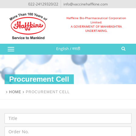
022-24129320/22
info@vaccinehaffkine.com
Haffkine Bio-Pharmaceutical Corporation
Limited.
A GOVERNMENT OF MAHARASHTRA
UNDERTAKING.
English
/
मराठी
Toggle
navigation
Procurement Cell
HOME
PROCUREMENT CELL