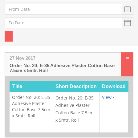
27 Nov 2017
Order No. 20: E-35 Adhesive Plaster Cotton Base
7.5cm x 5mtr. Roll
Title
Short Description
Download
Order No. 20: E-35
View
/ -
Order No. 20: E-35
Adhesive Plaster
Adhesive Plaster
Cotton Base 7.5cm
Cotton Base 7.5cm
x 5mtr. Roll
x 5mtr. Roll