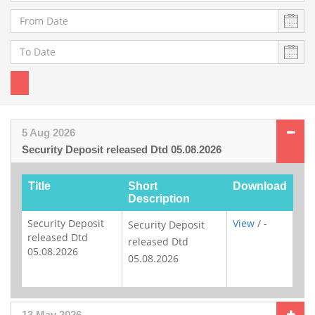
5 Aug 2026
Security Deposit released Dtd 05.08.2026
Title
Short
Download
Description
Security Deposit
View
/ -
Security Deposit
released Dtd
released Dtd
05.08.2026
05.08.2026
13 May 2026