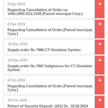
8 Apr 2024
Regarding Cancellation of Order no
1494,1495,1012,1538 (Panvel muncipal Corp.)
8 Apr 2024
Regarding Cancellation of Order (Panvel muncipal
Corp.)
12 Mar 2024
Supply order No 7966 CT Simulator System
12 Mar 2024
Supply order No 7967 Indigneous for CT Simulator
System
6 Feb 2024
Regarding Cancellation of Order (Panvel muncipal
Corp.)
16 Feb 2024
Return of Security Deposit- (261) Dt, -16.02.2024