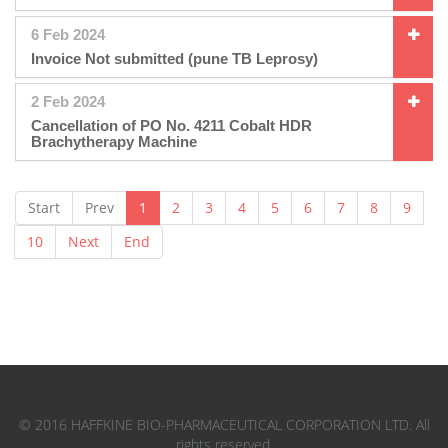
6 Feb 2024
Invoice Not submitted (pune TB Leprosy)
2 Feb 2024
Cancellation of PO No. 4211 Cobalt HDR
Brachytherapy Machine
Start
Prev
1
2
3
4
5
6
7
8
9
10
Next
End
© 2016 HAFFKINE BIO-PHARMACEUTICAL CORPORATION LTD. All
rights reserved.