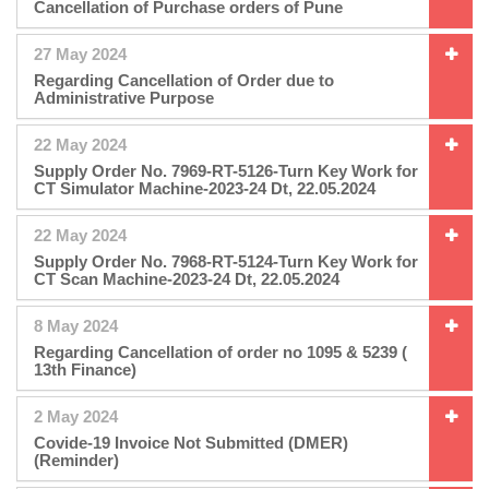
Cancellation of Purchase orders of Pune
27 May 2024
Regarding Cancellation of Order due to
Administrative Purpose
22 May 2024
Supply Order No. 7969-RT-5126-Turn Key Work for
CT Simulator Machine-2023-24 Dt, 22.05.2024
22 May 2024
Supply Order No. 7968-RT-5124-Turn Key Work for
CT Scan Machine-2023-24 Dt, 22.05.2024
8 May 2024
Regarding Cancellation of order no 1095 & 5239 (
13th Finance)
2 May 2024
Covide-19 Invoice Not Submitted (DMER)
(Reminder)