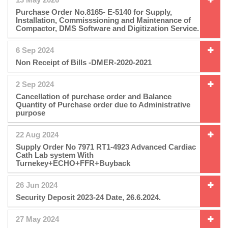
Purchase Order No.8165- E-5140 for Supply,
Installation, Commisssioning and Maintenance of
Compactor, DMS Software and Digitization Service.
6 Sep 2024
Non Receipt of Bills -DMER-2020-2021
2 Sep 2024
Cancellation of purchase order and Balance
Quantity of Purchase order due to Administrative
purpose
22 Aug 2024
Supply Order No 7971 RT1-4923 Advanced Cardiac
Cath Lab system With
Turnekey+ECHO+FFR+Buyback
26 Jun 2024
Security Deposit 2023-24 Date, 26.6.2024.
27 May 2024