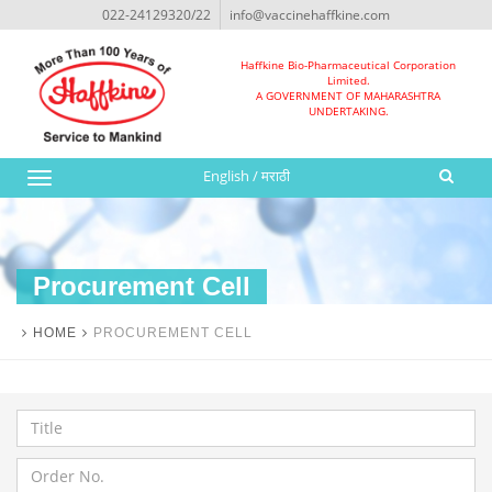
022-24129320/22
info@vaccinehaffkine.com
Haffkine Bio-Pharmaceutical Corporation
Limited.
A GOVERNMENT OF MAHARASHTRA
UNDERTAKING.
English
/
मराठी
Toggle
navigation
Procurement Cell
HOME
PROCUREMENT CELL