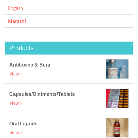
English
Marathi
Products
Antitoxins & Sera
View
Capsules/Ointments/Tablets
View
Oral Liquids
View