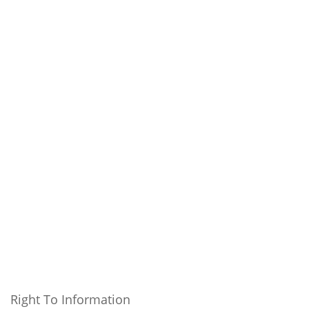
Right To Information