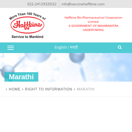
022-24129320/22
info@vaccinehaffkine.com
Haffkine Bio-Pharmaceutical Corporation
Limited.
A GOVERNMENT OF MAHARASHTRA
UNDERTAKING.
English
/
मराठी
Toggle
navigation
Marathi
HOME
RIGHT TO INFORMATION
MARATHI