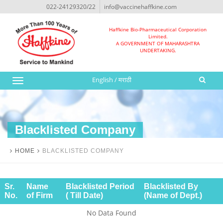
022-24129320/22
info@vaccinehaffkine.com
Haffkine Bio-Pharmaceutical Corporation
Limited.
A GOVERNMENT OF MAHARASHTRA
UNDERTAKING.
English
/
मराठी
Toggle
navigation
Blacklisted Company
HOME
BLACKLISTED COMPANY
Sr.
Name
Blacklisted Period
Blacklisted By
No.
of Firm
( Till Date)
(Name of Dept.)
No Data Found