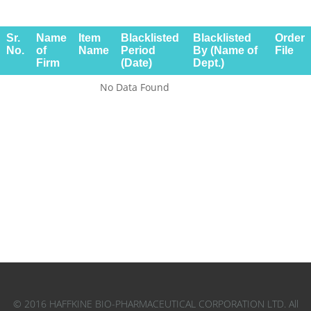
Sr.
Name
Item
Blacklisted
Blacklisted
Order
No.
of
Name
Period
By (Name of
File
Firm
(Date)
Dept.)
No Data Found
© 2016 HAFFKINE BIO-PHARMACEUTICAL CORPORATION LTD. All