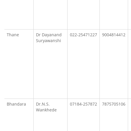
Thane
Dr Dayanand
022-25471227
9004814412
Suryawanshi
Bhandara
Dr.N.S.
07184-257872
7875705106
Wankhede