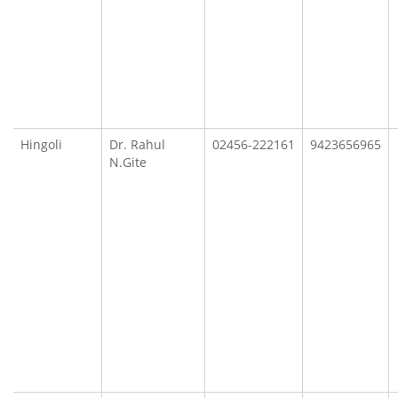
Hingoli
Dr. Rahul
02456-222161
9423656965
N.Gite