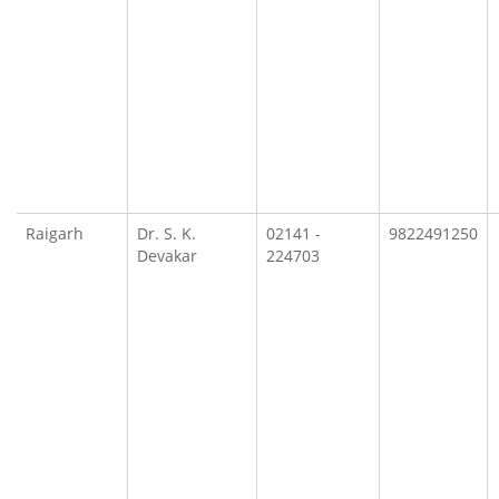
Raigarh
Dr. S. K.
02141 -
9822491250
Devakar
224703