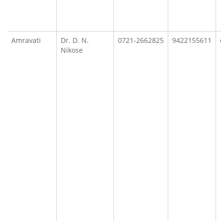
Amravati
Dr. D. N.
0721-2662825
9422155611
Nikose