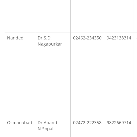
Nanded
Dr.S.D.
02462-234350
9423138314
Nagapurkar
Osmanabad
Dr Anand
02472-222358
9822669714
N.Sopal