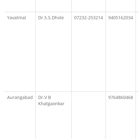
Yavatmal
Dr.S.S.Dhole
07232-253214
9405162034
Aurangabad
Dr.V B
9764860468
Khatgaonkar