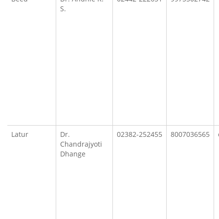
S.
Latur
Dr.
02382-252455
8007036565
Chandrajyoti
Dhange