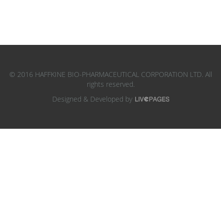
© 2016 HAFFKINE BIO-PHARMACEUTICAL CORPORATION LTD. All
rights reserved.
Designed & Developed by