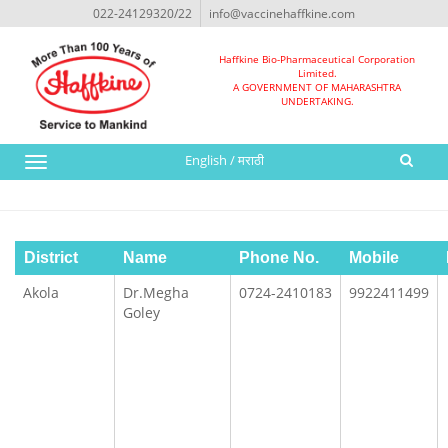
022-24129320/22
info@vaccinehaffkine.com
Haffkine Bio-Pharmaceutical Corporation
Limited.
A GOVERNMENT OF MAHARASHTRA
UNDERTAKING.
English
/
मराठी
Toggle
navigation
District
Name
Phone No.
Mobile
Akola
Dr.Megha
0724-2410183
9922411499
Goley