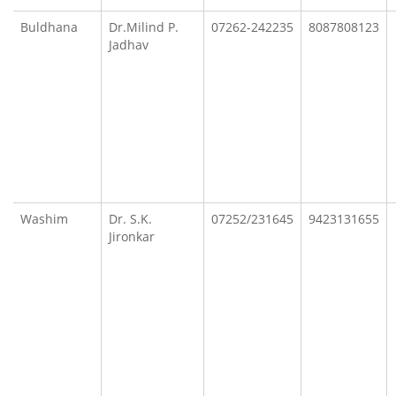
Buldhana
Dr.Milind P.
07262-242235
8087808123
Jadhav
Washim
Dr. S.K.
07252/231645
9423131655
Jironkar