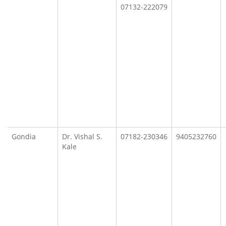
07132-222079
Gondia
Dr. Vishal S.
07182-230346
9405232760
Kale