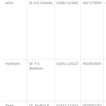
Jalna
Dr.A.G.Solanke
02482-223402
9421279094
Parbhani
Dr. P.S.
02452-220227
9503053047
Wadkute
Beed
Dr. Andhle K.
02442-222651
9975502742