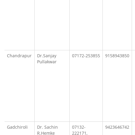
Chandrapur
Dr.Sanjay
07172-253855
9158943850
Pullakwar
Gadchiroli
Dr. Sachin
07132-
9423646742
R.Hemke
222171,