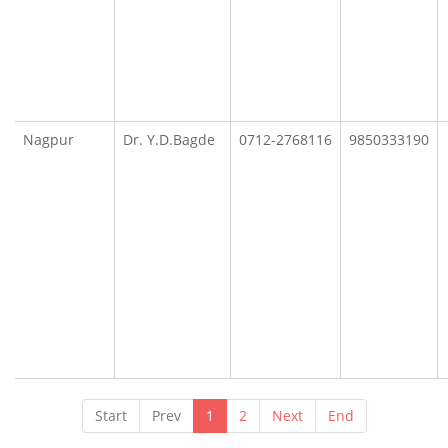
Nagpur
Dr. Y.D.Bagde
0712-2768116
9850333190
Start
Prev
1
2
Next
End