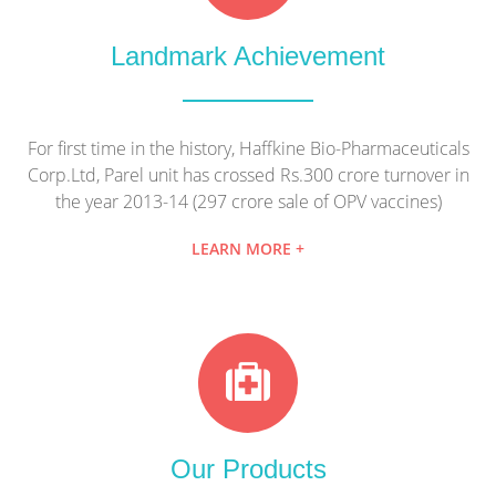
Landmark Achievement
For first time in the history, Haffkine Bio-Pharmaceuticals
Corp.Ltd, Parel unit has crossed Rs.300 crore turnover in
the year 2013-14 (297 crore sale of OPV vaccines)
LEARN MORE +
Our Products