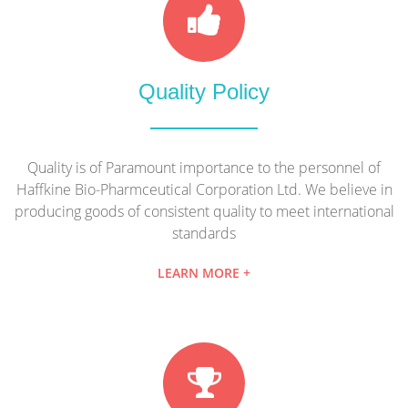
Quality Policy
Quality is of Paramount importance to the personnel of
Haffkine Bio-Pharmceutical Corporation Ltd. We believe in
producing goods of consistent quality to meet international
standards
LEARN MORE +