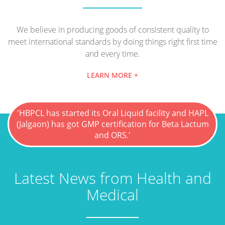
We believe in producing goods of consistent quality to
meet international standards by doing things right first time
and every time.
LEARN MORE +
'HBPCL has started its Oral Liquid facility and HAPL
(Jalgaon) has got GMP certification for Beta Lactum
and ORS.'
Latest News from Health and
Medical