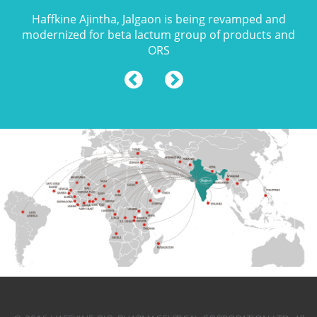
Haffkine Ajintha, Jalgaon is being revamped and
modernized for beta lactum group of products and
ORS