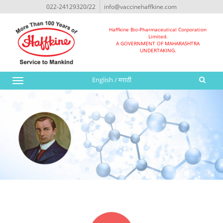
022-24129320/22
info@vaccinehaffkine.com
Haffkine Bio-Pharmaceutical Corporation
Limited.
A GOVERNMENT OF MAHARASHTRA
UNDERTAKING.
English
/
मराठी
Toggle
navigation