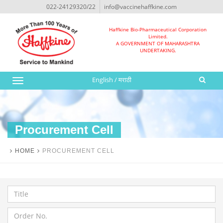
022-24129320/22
info@vaccinehaffkine.com
Haffkine Bio-Pharmaceutical Corporation
Limited.
A GOVERNMENT OF MAHARASHTRA
UNDERTAKING.
English
/
मराठी
Toggle
navigation
Procurement Cell
HOME
PROCUREMENT CELL