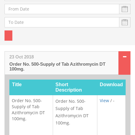
23 Oct 2018
Order No. 500-Supply of Tab Azithromycin DT
100mg.
Title
Short
Download
Description
Order No. 500-
View
/ -
Order No. 500-
Supply of Tab
Supply of Tab
Azithromycin DT
Azithromycin DT
100mg.
100mg.