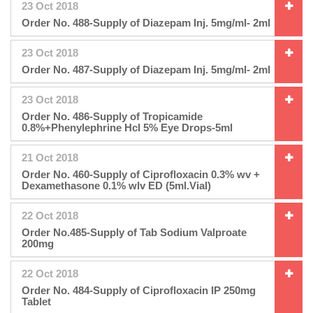
23 Oct 2018
Order No. 488-Supply of Diazepam Inj. 5mg/ml- 2ml
23 Oct 2018
Order No. 487-Supply of Diazepam Inj. 5mg/ml- 2ml
23 Oct 2018
Order No. 486-Supply of Tropicamide
0.8%+Phenylephrine Hcl 5% Eye Drops-5ml
21 Oct 2018
Order No. 460-Supply of Ciprofloxacin 0.3% wv +
Dexamethasone 0.1% wlv ED (5ml.Vial)
22 Oct 2018
Order No.485-Supply of Tab Sodium Valproate
200mg
22 Oct 2018
Order No. 484-Supply of Ciprofloxacin IP 250mg
Tablet