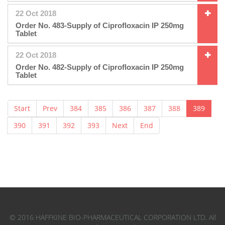
22 Oct 2018
Order No. 483-Supply of Ciprofloxacin IP 250mg
Tablet
22 Oct 2018
Order No. 482-Supply of Ciprofloxacin IP 250mg
Tablet
Start
Prev
384
385
386
387
388
389
390
391
392
393
Next
End
© 2016 HAFFKINE BIO-PHARMACEUTICAL CORPORATION LTD. All