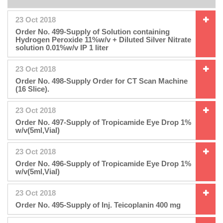
23 Oct 2018
Order No. 499-Supply of Solution containing
Hydrogen Peroxide 11%w/v + Diluted Silver Nitrate
solution 0.01%w/v IP 1 liter
23 Oct 2018
Order No. 498-Supply Order for CT Scan Machine
(16 Slice).
23 Oct 2018
Order No. 497-Supply of Tropicamide Eye Drop 1%
w/v(5ml,Vial)
23 Oct 2018
Order No. 496-Supply of Tropicamide Eye Drop 1%
w/v(5ml,Vial)
23 Oct 2018
Order No. 495-Supply of Inj. Teicoplanin 400 mg