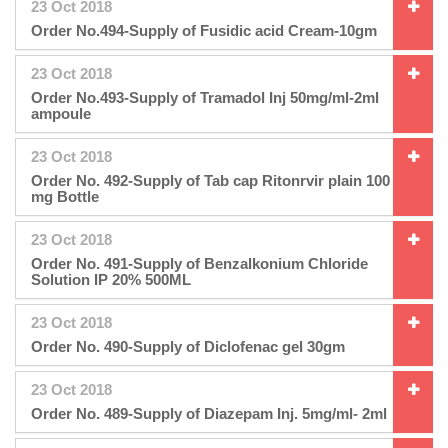
23 Oct 2018
Order No.494-Supply of Fusidic acid Cream-10gm
23 Oct 2018
Order No.493-Supply of Tramadol Inj 50mg/ml-2ml
ampoule
23 Oct 2018
Order No. 492-Supply of Tab cap Ritonrvir plain 100
mg Bottle
23 Oct 2018
Order No. 491-Supply of Benzalkonium Chloride
Solution IP 20% 500ML
23 Oct 2018
Order No. 490-Supply of Diclofenac gel 30gm
23 Oct 2018
Order No. 489-Supply of Diazepam Inj. 5mg/ml- 2ml