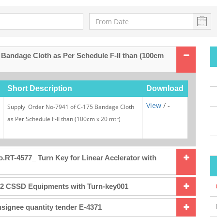
 Bandage Cloth as Per Schedule F-II than (100cm
Short Description
Download
View
/ -
Supply Order No-7941 of C-175 Bandage Cloth
as Per Schedule F-II than (100cm x 20 mtr)
.RT-4577_ Turn Key for Linear Acclerator with
32 CSSD Equipments with Turn-key001
signee quantity tender E-4371