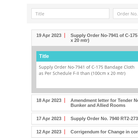
19 Apr 2023
Supply Order No-7941 of C-175
x 20 mtr)
Title
Supply Order No-7941 of C-175 Bandage Cloth
as Per Schedule F-II than (100cm x 20 mtr)
18 Apr 2023
Amendment letter for Tender No
Bunker and Allied Rooms
17 Apr 2023
Supply Order No. 7940 RT2-27
12 Apr 2023
Corrigendum for Change in con