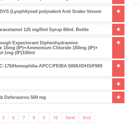
SVS (Lyophilysed polyvalent Anti Snake Venom
racetamol 125 mg/5ml Syrup 60ml. Bottle
Cough Expectorant Diphenhydramine
e 15mg (IP)+Ammonium Chloride 150mg (IP)+
l-1mg (IP)100ml
6/C-175/Hemophilia-APCC/FEIBA 500IU/DHS/FMR
ab Deferasirox 500 mg
5
6
7
8
9
10
Next
End