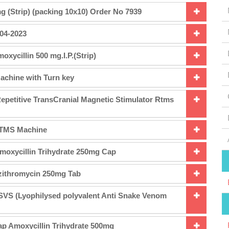
g (Strip) (packing 10x10) Order No 7939
-04-2023
xycillin 500 mg.I.P.(Strip)
achine with Turn key
epetitive TransCranial Magnetic Stimulator Rtms
 rTMS Machine
moxycillin Trihydrate 250mg Cap
zithromycin 250mg Tab
SVS (Lyophilysed polyvalent Anti Snake Venom
p Amoxycillin Trihydrate 500mg