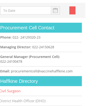
Procurement Cell Contact
Phone:
022- 24129320-23
Managing Director:
022-24150628
General Manager (Procurement Cell):
022-24100478
Email:
procurementcell@vaccinehaffkine.com
Haffkine Directory
Civil Surgeon
District Health Officer (DHO)