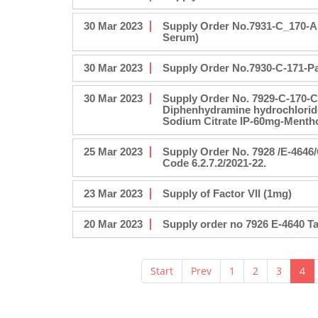
30 Mar 2023
Supply Order No.7931-C_170-A
Serum)
30 Mar 2023
Supply Order No.7930-C-171-Pa
30 Mar 2023
Supply Order No. 7929-C-170-
Diphenhydramine hydrochlorid
Sodium Citrate IP-60mg-Mentho
25 Mar 2023
Supply Order No. 7928 /E-464
Code 6.2.7.2/2021-22.
23 Mar 2023
Supply of Factor VII (1mg)
20 Mar 2023
Supply order no 7926 E-4640 T
Start
Prev
1
2
3
4