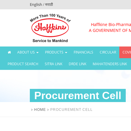
English
/
मराठी
Haffkine Bio-Pharma
A GOVERNMENT OF 
(CURRENT)
ABOUT US
PRODUCTS
FINANCIALS
CIRCULAR
COVI
PRODUCT SEARCH
SITRA LINK
DRDE LINK
MAHATENDERS LINK
Procurement Cell
HOME
PROCUREMENT CELL