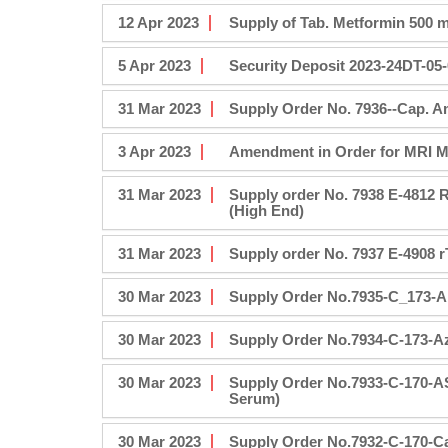
12 Apr 2023
Supply of Tab. Metformin 500 m
5 Apr 2023
Security Deposit 2023-24DT-05
31 Mar 2023
Supply Order No. 7936--Cap. Amo
3 Apr 2023
Amendment in Order for MRI M
31 Mar 2023
Supply order No. 7938 E-4812 R
(High End)
31 Mar 2023
Supply order No. 7937 E-4908
30 Mar 2023
Supply Order No.7935-C_173-A
30 Mar 2023
Supply Order No.7934-C-173-A
30 Mar 2023
Supply Order No.7933-C-170-A
Serum)
30 Mar 2023
Supply Order No.7932-C-170-Ca