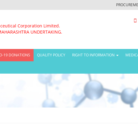
PROCUREME
ceutical Corporation Limited.
MAHARASHTRA UNDERTAKING.
D-19 DONATIONS
QUALITY POLICY
RIGHT TO INFORMATION
MEDIC