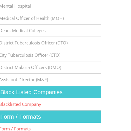
Mental Hospital
Medical Officer of Health (MOH)
Dean, Medical Colleges
District Tuberculosis Officer (DTO)
City Tuberculosis Officer (CTO)
District Malaria Officers (DMO)
Assistant Director (M&F)
Black Listed Companies
Blacklisted Company
Form / Formats
Form / Formats