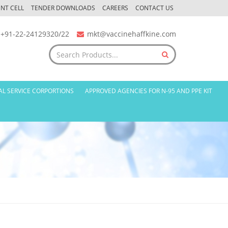
NT CELL
TENDER DOWNLOADS
CAREERS
CONTACT US
+91-22-24129320/22
mkt@vaccinehaffkine.com
AL SERVICE CORPORTIONS
APPROVED AGENCIES FOR N-95 AND PPE KIT