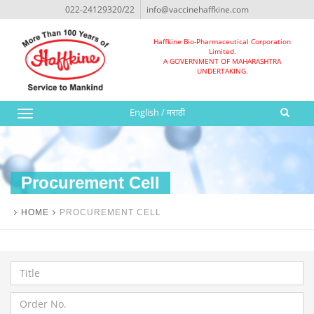
022-24129320/22
info@vaccinehaffkine.com
Haffkine Bio-Pharmaceutical Corporation
Limited.
A GOVERNMENT OF MAHARASHTRA
UNDERTAKING.
English
/
मराठी
Toggle
navigation
Procurement Cell
HOME
PROCUREMENT CELL