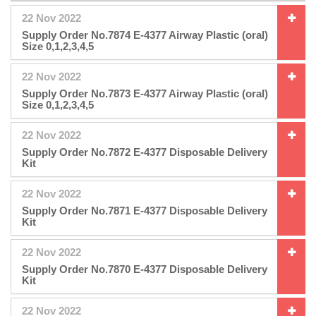
22 Nov 2022
Supply Order No.7874 E-4377 Airway Plastic (oral)
Size 0,1,2,3,4,5
22 Nov 2022
Supply Order No.7873 E-4377 Airway Plastic (oral)
Size 0,1,2,3,4,5
22 Nov 2022
Supply Order No.7872 E-4377 Disposable Delivery
Kit
22 Nov 2022
Supply Order No.7871 E-4377 Disposable Delivery
Kit
22 Nov 2022
Supply Order No.7870 E-4377 Disposable Delivery
Kit
22 Nov 2022