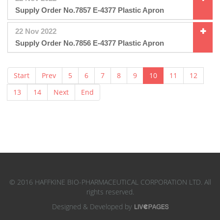
Supply Order No.7857 E-4377 Plastic Apron
22 Nov 2022
Supply Order No.7856 E-4377 Plastic Apron
Start
Prev
5
6
7
8
9
10
11
12
13
14
Next
End
© 2016 HAFFKINE BIO-PHARMACEUTICAL CORPORATION LTD. All
rights reserved.
Designed & Developed by