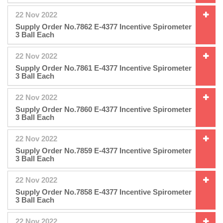
22 Nov 2022
Supply Order No.7862 E-4377 Incentive Spirometer
3 Ball Each
22 Nov 2022
Supply Order No.7861 E-4377 Incentive Spirometer
3 Ball Each
22 Nov 2022
Supply Order No.7860 E-4377 Incentive Spirometer
3 Ball Each
22 Nov 2022
Supply Order No.7859 E-4377 Incentive Spirometer
3 Ball Each
22 Nov 2022
Supply Order No.7858 E-4377 Incentive Spirometer
3 Ball Each
22 Nov 2022