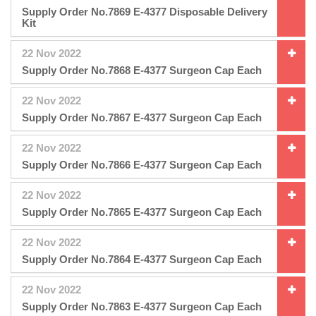
Supply Order No.7869 E-4377 Disposable Delivery
Kit
22 Nov 2022
Supply Order No.7868 E-4377 Surgeon Cap Each
22 Nov 2022
Supply Order No.7867 E-4377 Surgeon Cap Each
22 Nov 2022
Supply Order No.7866 E-4377 Surgeon Cap Each
22 Nov 2022
Supply Order No.7865 E-4377 Surgeon Cap Each
22 Nov 2022
Supply Order No.7864 E-4377 Surgeon Cap Each
22 Nov 2022
Supply Order No.7863 E-4377 Surgeon Cap Each