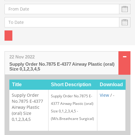
22 Nov 2022
Supply Order No.7875 E-4377 Airway Plastic (oral)
Size 0,1,2,3,4,5
Title
Short Description
Download
Supply Order
View
/ -
Supply Order No.787
5
E-
No.7875 E-4377
4377 Airway Plastic (oral)
Airway Plastic
Size 0,1,2,3,4,5 -
(oral) Size
(M/s.
Breathcare Surgical
)
0,1,2,3,4,5