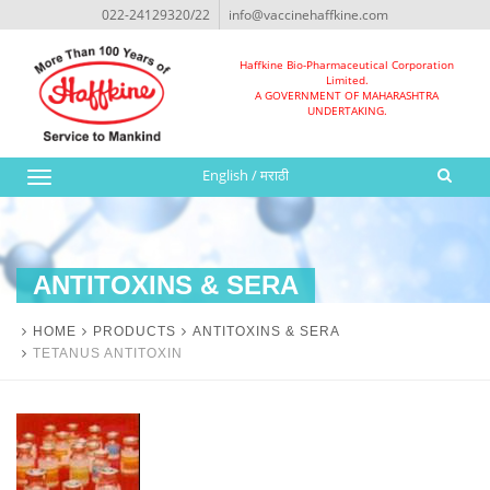
022-24129320/22
info@vaccinehaffkine.com
Haffkine Bio-Pharmaceutical Corporation
Limited.
A GOVERNMENT OF MAHARASHTRA
UNDERTAKING.
English
/
मराठी
Toggle
navigation
ANTITOXINS & SERA
HOME
PRODUCTS
ANTITOXINS & SERA
TETANUS ANTITOXIN