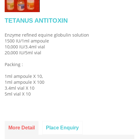
TETANUS ANTITOXIN
Enzyme refined equine globulin solution
1500 IU/1ml ampoule
10,000 IU/3.4ml vial
20,000 IU/5ml vial
Packing :
1ml ampoule X 10,
1ml ampoule X 100
3.4ml vial X 10
5ml vial X 10
More Detail
Place Enquiry