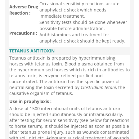
Occasional sensitivity reactions accute
Adverse Drug
anaphylactic shock which needs
Reaction :
immediate treatment.
Sensitivity tests should be done whenever
possible before administration.
Precautions :
Antihistamines and treatment for
anaphylactic shock should be kept ready.
TETANUS ANTITOXIN
Tetanus antitoxin is prepared by hyperimmunising
horses with tetanus toxin. Blood plasma obtained from
the hyperimmunised horses which is rich in antibodies to
tetanus toxin, is enzyme refined purified and
concentrated. The antitoxin has the specific power of
neutralising the toxin secreted by
Clostridium tetani
, the
causative organism of tetanus.
Use in prophylaxis :
A dose of 1500 international units of tetanus antitoxin
should be injected subcutaneously or intramuscularly,
after testing for serum sensitivity (see below for reactions
to horse serum). It should be injected as soon as possible
after tetanus prone injury, such as wounds contaminated
with soil, dirt etc. Adequate surgical treatment of wounds