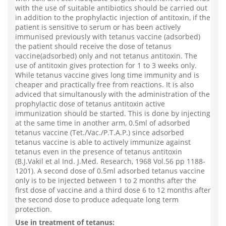
with the use of suitable antibiotics should be carried out
in addition to the prophylactic injection of antitoxin, if the
patient is sensitive to serum or has been actively
immunised previously with tetanus vaccine (adsorbed)
the patient should receive the dose of tetanus
vaccine(adsorbed) only and not tetanus antitoxin. The
use of antitoxin gives protection for 1 to 3 weeks only.
While tetanus vaccine gives long time immunity and is
cheaper and practically free from reactions. It is also
adviced that simultanously with the administration of the
prophylactic dose of tetanus antitoxin active
immunization should be started. This is done by injecting
at the same time in another arm, 0.5ml of adsorbed
tetanus vaccine (Tet./Vac./P.T.A.P.) since adsorbed
tetanus vaccine is able to actively immunize against
tetanus even in the presence of tetanus antitoxin
(B.J.Vakil et al Ind. J.Med. Research, 1968 Vol.56 pp 1188-
1201). A second dose of 0.5ml adsorbed tetanus vaccine
only is to be injected between 1 to 2 months after the
first dose of vaccine and a third dose 6 to 12 months after
the second dose to produce adequate long term
protection.
Use in treatment of tetanus: