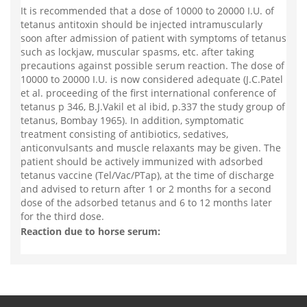
It is recommended that a dose of 10000 to 20000 I.U. of
tetanus antitoxin should be injected intramuscularly
soon after admission of patient with symptoms of tetanus
such as lockjaw, muscular spasms, etc. after taking
precautions against possible serum reaction. The dose of
10000 to 20000 I.U. is now considered adequate (J.C.Patel
et al. proceeding of the first international conference of
tetanus p 346, B.J.Vakil et al ibid, p.337 the study group of
tetanus, Bombay 1965). In addition, symptomatic
treatment consisting of antibiotics, sedatives,
anticonvulsants and muscle relaxants may be given. The
patient should be actively immunized with adsorbed
tetanus vaccine (Tel/Vac/PTap), at the time of discharge
and advised to return after 1 or 2 months for a second
dose of the adsorbed tetanus and 6 to 12 months later
for the third dose.
Reaction due to horse serum: