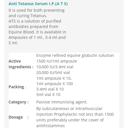
Anti Tetanus Serum I.P.(A T S)
It is used for both preventing
and curing Tetanus.
ATS is a solution of purified
antibodies prepared from
Equine Blood. It is available in
Ampoules of 1 ml., 3-4 ml and
5 ml.
Enzyme refined equine globulin solution
Active
1500 IU/1ml ampoule
Ingredients :
10,000 IU/3.4ml vial
20,000 IU/5ml vial
1ml ampoule X 10,
1ml ampoule X 100
Packing
:
3.4ml vial X 10
5ml vial X 10
Category :
Passive immunising agent.
By subcutaneous or intramuscular
injection Prophylactic not less than 1500
Dosage :
units preferably under the cover of
antihistamines