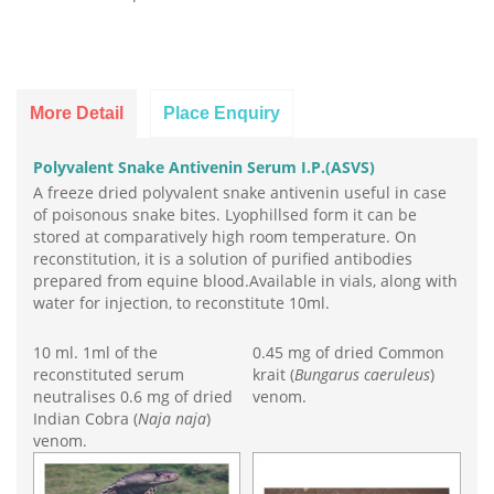
More Detail
Place Enquiry
Polyvalent Snake Antivenin Serum I.P.(ASVS)
A freeze dried polyvalent snake antivenin useful in case
of poisonous snake bites. Lyophillsed form it can be
stored at comparatively high room temperature. On
reconstitution, it is a solution of purified antibodies
prepared from equine blood.Available in vials, along with
water for injection, to reconstitute 10ml.
10 ml. 1ml of the
0.45 mg of dried Common
reconstituted serum
krait (
Bungarus caeruleus
)
neutralises 0.6 mg of dried
venom.
Indian Cobra (
Naja naja
)
venom.