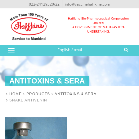
022-24129320/22
info@vaccinehaffkine.com
Haffkine Bio-Pharmaceutical Corporation
Limited.
A GOVERNMENT OF MAHARASHTRA
UNDERTAKING.
English
/
मराठी
Toggle
navigation
ANTITOXINS & SERA
HOME
PRODUCTS
ANTITOXINS & SERA
SNAKE ANTIVENIN