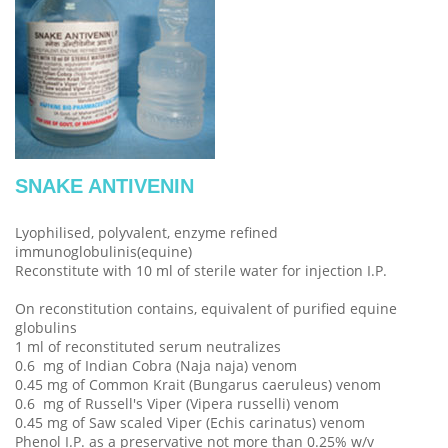
SNAKE ANTIVENIN
Lyophilised, polyvalent, enzyme refined
immunoglobulinis(equine)
Reconstitute with 10 ml of sterile water for injection I.P.
On reconstitution contains, equivalent of purified equine
globulins
1 ml of reconstituted serum neutralizes
0.6 mg of Indian Cobra (Naja naja) venom
0.45 mg of Common Krait (Bungarus caeruleus) venom
0.6 mg of Russell's Viper (Vipera russelli) venom
0.45 mg of Saw scaled Viper (Echis carinatus) venom
Phenol I.P. as a preservative not more than 0.25% w/v