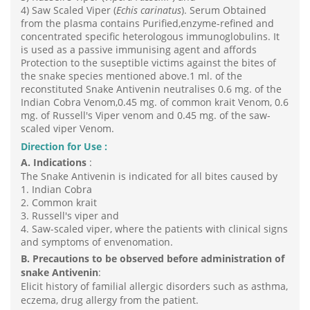
4) Saw Scaled Viper (
Echis carinatus
). Serum Obtained
from the plasma contains Purified,enzyme-refined and
concentrated specific heterologous immunoglobulins. It
is used as a passive immunising agent and affords
Protection to the suseptible victims against the bites of
the snake species mentioned above.1 ml. of the
reconstituted Snake Antivenin neutralises 0.6 mg. of the
Indian Cobra Venom,0.45 mg. of common krait Venom, 0.6
mg. of Russell's Viper venom and 0.45 mg. of the saw-
scaled viper Venom.
Direction for Use :
A. Indications
:
The Snake Antivenin is indicated for all bites caused by
1. Indian Cobra
2. Common krait
3. Russell's viper and
4. Saw-scaled viper, where the patients with clinical signs
and symptoms of envenomation.
B.
Precautions to be observed before administration of
snake Antivenin
:
Elicit history of familial allergic disorders such as asthma,
eczema, drug allergy from the patient.