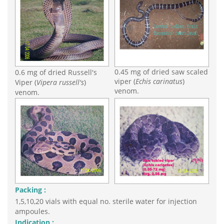
0.45 mg of dried saw scaled
0.6 mg of dried Russell's
viper (
Echis carinatus
)
Viper (
Vipera russell's
)
venom.
venom.
Packing :
1,5,10,20 vials with equal no. sterile water for injection
ampoules.
Indication :