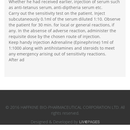
Whether he had received earlier, injection of serum such
as anti-tetanus serum, anti-diptheria serum etc.
Carry out the sensitivity test on the patient. Inject
subcutaneously 0.1ml of the serum diluted 1:10. Observe
the patient for 30 min. for local or general reactions, if
any. In the absense of adverse reaction, administer the
requisite dose by the chosen route of injection.
Keep handy injection Adrenaline (Epinephrine) 1ml of
1:1000 along with antihistamines and steroids to meet
any emergency arising out of sensitivity reactions.
After ad
© 2016 HAFFKINE BIO-PHARMACEUTICAL CORPORATION LTD. All
rights reserved.
Designed & Developed by