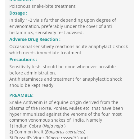
Poisonous snake-bite treatment.
Dosage :
Initially 1-2 vials further depending upon degree of
envenomation, preferably under the cover of anti
histaminics, sensitivity test advised.
Adverse Drug Reaction :
Occasional sensitivity reactions acute anaphylactic shock
which needs immediate treatment.
Precautions :
Sensitivity tests should be done whenever possible
before administration.
Antihistaminecs and treatment for anaphylactic shock
should be kept ready.
PREAMBLE:
Snake Antivenin is of equine origin derived from the
plasma of the Horse, Ponies, Mules etc. that have been
hyperimmunized against the venoms of the four most
common venomous snakes of India. Namely
1) Indian Cobra (
Naja naja
)
2) Common krait (
Bangarus caeruleus
)
3) Russell's Viper (
Vipera russellii
) and