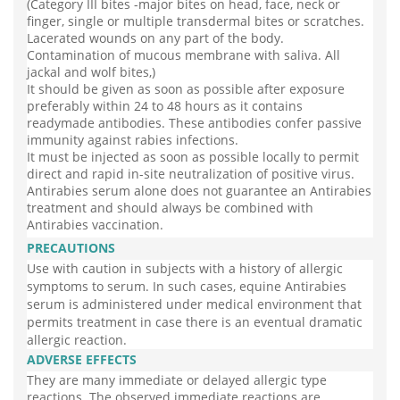
(Category III bites -major bites on head, face, neck or
finger, single or multiple transdermal bites or scratches.
Lacerated wounds on any part of the body.
Contamination of mucous membrane with saliva. All
jackal and wolf bites,)
It should be given as soon as possible after exposure
preferably within 24 to 48 hours as it contains
readymade antibodies. These antibodies confer passive
immunity against rabies infections.
It must be injected as soon as possible locally to permit
direct and rapid in-site neutralization of positive virus.
Antirabies serum alone does not guarantee an Antirabies
treatment and should always be combined with
Antirabies vaccination.
PRECAUTIONS
Use with caution in subjects with a history of allergic
symptoms to serum. In such cases, equine Antirabies
serum is administered under medical environment that
permits treatment in case there is an eventual dramatic
allergic reaction.
ADVERSE EFFECTS
They are many immediate or delayed allergic type
reactions. The observed immediate reactions are