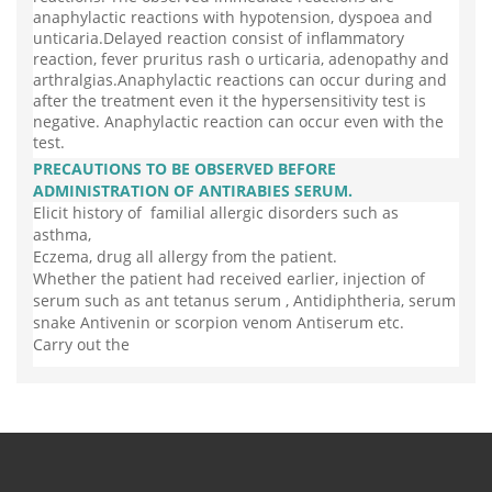
anaphylactic reactions with hypotension, dyspoea and
unticaria.Delayed reaction consist of inflammatory
reaction, fever pruritus rash o urticaria, adenopathy and
arthralgias.Anaphylactic reactions can occur during and
after the treatment even it the hypersensitivity test is
negative. Anaphylactic reaction can occur even with the
test.
PRECAUTIONS TO BE OBSERVED BEFORE
ADMINISTRATION OF ANTIRABIES SERUM.
Elicit history of familial allergic disorders such as
asthma,
Eczema, drug all allergy from the patient.
Whether the patient had received earlier, injection of
serum such as ant tetanus serum , Antidiphtheria, serum
snake Antivenin or scorpion venom Antiserum etc.
Carry out the