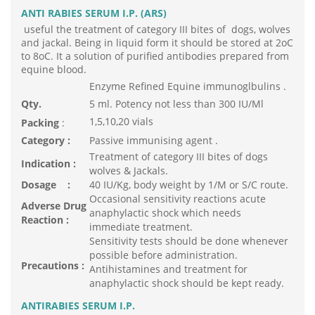
ANTI RABIES SERUM I.P. (ARS)
useful the treatment of category III bites of dogs, wolves
and jackal. Being in liquid form it should be stored at 2oC
to 8oC. It a solution of purified antibodies prepared from
equine blood.
Enzyme Refined Equine immunoglbulins .
Qty.
5 ml. Potency not less than 300 IU/Ml
1,5,10,20 vials
Packing
:
Category :
Passive immunising agent .
Treatment of category III bites of dogs
Indication :
wolves & Jackals.
Dosage :
40 IU/Kg, body weight by 1/M or S/C route.
Occasional sensitivity reactions acute
Adverse Drug
anaphylactic shock which needs
Reaction :
immediate treatment.
Sensitivity tests should be done whenever
possible before administration.
Precautions :
Antihistamines and treatment for
anaphylactic shock should be kept ready.
ANTIRABIES SERUM I.P.