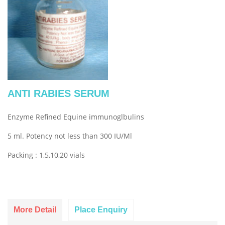
ANTI RABIES SERUM
Enzyme Refined Equine immunoglbulins
5 ml. Potency not less than 300 IU/Ml
Packing : 1,5,10,20 vials
More Detail
Place Enquiry