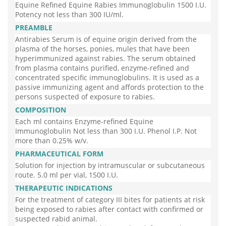
Equine Refined Equine Rabies Immunoglobulin 1500 I.U.
Potency not less than 300 IU/ml.
PREAMBLE
Antirabies Serum is of equine origin derived from the
plasma of the horses, ponies, mules that have been
hyperimmunized against rabies. The serum obtained
from plasma contains purified, enzyme-refined and
concentrated specific immunoglobulins. It is used as a
passive immunizing agent and affords protection to the
persons suspected of exposure to rabies.
COMPOSITION
Each ml contains Enzyme-refined Equine
Immunoglobulin Not less than 300 I.U. Phenol I.P. Not
more than 0.25% w/v.
PHARMACEUTICAL FORM
Solution for injection by intramuscular or subcutaneous
route. 5.0 ml per vial, 1500 I.U.
THERAPEUTIC INDICATIONS
For the treatment of category III bites for patients at risk
being exposed to rabies after contact with confirmed or
suspected rabid animal.