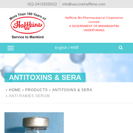
022-24129320/22
info@vaccinehaffkine.com
Haffkine Bio-Pharmaceutical Corporation
Limited.
A GOVERNMENT OF MAHARASHTRA
UNDERTAKING.
English
/
मराठी
Toggle
navigation
ANTITOXINS & SERA
HOME
PRODUCTS
ANTITOXINS & SERA
ANTI RABIES SERUM