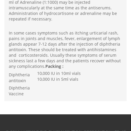
ml of Adrenaline (1:1000) may be injected
intramuscularly at the same time as the antiserums.
Administration of hydrocortisone or adrenaline may be
repeated if necessary.
In some cases symptoms such as itching urticarial rash,
pains in joints and muscles, fever, enlargement of lymph
glands appear 7-12 days after the injection of diphtheria
antitoxin. These should be treated with antihistamines
and corticosteroids. Usually these symptoms of serum
sickness last a few days and the patients recover without
any complications.
Packing :
10,000 IU in 10ml vials
Diphtheria
10,000 IU in 5ml vials
antitoxin
Diphtheria
Vaccine