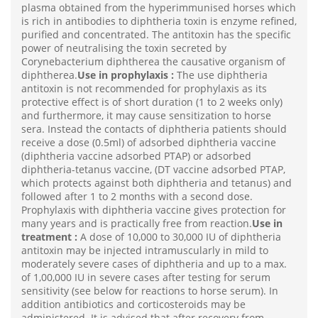
plasma obtained from the hyperimmunised horses which
is rich in antibodies to diphtheria toxin is enzyme refined,
purified and concentrated. The antitoxin has the specific
power of neutralising the toxin secreted by
Corynebacterium diphtherea the causative organism of
diphtherea.
Use in prophylaxis :
The use diphtheria
antitoxin is not recommended for prophylaxis as its
protective effect is of short duration (1 to 2 weeks only)
and furthermore, it may cause sensitization to horse
sera. Instead the contacts of diphtheria patients should
receive a dose (0.5ml) of adsorbed diphtheria vaccine
(diphtheria vaccine adsorbed PTAP) or adsorbed
diphtheria-tetanus vaccine, (DT vaccine adsorbed PTAP,
which protects against both diphtheria and tetanus) and
followed after 1 to 2 months with a second dose.
Prophylaxis with diphtheria vaccine gives protection for
many years and is practically free from reaction.
Use in
treatment :
A dose of 10,000 to 30,000 IU of diphtheria
antitoxin may be injected intramuscularly in mild to
moderately severe cases of diphtheria and up to a max.
of 1,00,000 IU in severe cases after testing for serum
sensitivity (see below for reactions to horse serum). In
addition antibiotics and corticosteroids may be
administered. It is advised that after recovery from