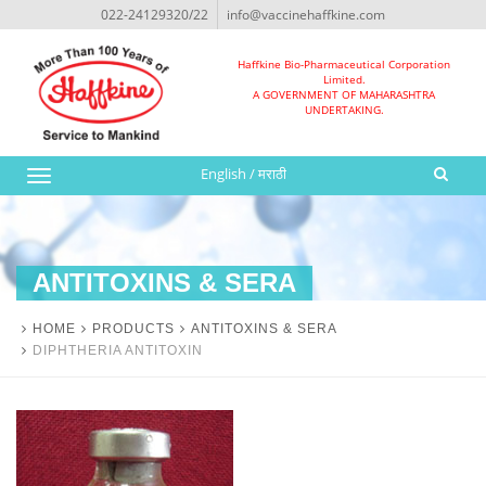
022-24129320/22
info@vaccinehaffkine.com
Haffkine Bio-Pharmaceutical Corporation
Limited.
A GOVERNMENT OF MAHARASHTRA
UNDERTAKING.
English
/
मराठी
Toggle
navigation
ANTITOXINS & SERA
HOME
PRODUCTS
ANTITOXINS & SERA
DIPHTHERIA ANTITOXIN