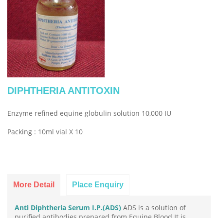
DIPHTHERIA ANTITOXIN
Enzyme refined equine globulin solution 10,000 IU
Packing : 10ml vial X 10
More Detail
Place Enquiry
Anti Diphtheria Serum I.P.(ADS)
ADS is a solution of
purified antibodies prepared from Equine Blood.It is