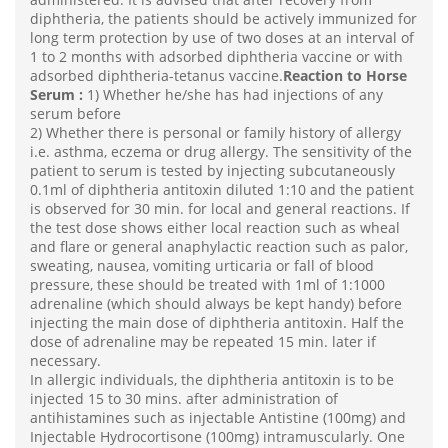
diphtheria, the patients should be actively immunized for
long term protection by use of two doses at an interval of
1 to 2 months with adsorbed diphtheria vaccine or with
adsorbed diphtheria-tetanus vaccine.
Reaction to Horse
Serum :
1) Whether he/she has had injections of any
serum before
2) Whether there is personal or family history of allergy
i.e. asthma, eczema or drug allergy. The sensitivity of the
patient to serum is tested by injecting subcutaneously
0.1ml of diphtheria antitoxin diluted 1:10 and the patient
is observed for 30 min. for local and general reactions. If
the test dose shows either local reaction such as wheal
and flare or general anaphylactic reaction such as palor,
sweating, nausea, vomiting urticaria or fall of blood
pressure, these should be treated with 1ml of 1:1000
adrenaline (which should always be kept handy) before
injecting the main dose of diphtheria antitoxin. Half the
dose of adrenaline may be repeated 15 min. later if
necessary.
In allergic individuals, the diphtheria antitoxin is to be
injected 15 to 30 mins. after administration of
antihistamines such as injectable Antistine (100mg) and
Injectable Hydrocortisone (100mg) intramuscularly. One