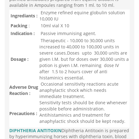
available in Ampoules ranging from 1 ml. to 10 ml.
Enzyme refined equine globulin solution
Ingrediants :
10,000 IU
Packing
:
10ml vial X 10
Indication :
Passive immunising agent.
Therapeutic - 10,000 to 30,000 units
increased to 40,000 to 100,000 units in
severe cases.Doses upto 30,000 units are
Dosage :
given I.M. but for doses over 30,000 units a
potion is given I.M. remaining dose IV
after 1.5 to 2 hours cover of anti
histaminics essential.
Occasional sensitivity reactions acute
Adverse Drug
anaphylactic shock which needs
Reaction :
immediate treatment.
Sensitivity tests should be done whenever
possible before administration.
Precautions :
Antihistaminics and treatment for
anaphylactic shock should be kept ready.
DIPHTHERIA ANTITOXIN
Diphtheria Antitoxin is prepared
by hyperimmunizing horses with diphtheria toxin, blood