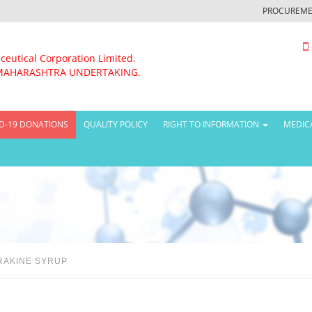
PROCUREME
ceutical Corporation Limited.
MAHARASHTRA UNDERTAKING.
D-19 DONATIONS
QUALITY POLICY
RIGHT TO INFORMATION
MEDIC
RAKINE SYRUP