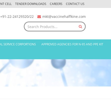
NT CELL
TENDER DOWNLOADS
CAREERS
CONTACT US
+91-22-24129320/22
mkt@vaccinehaffkine.com
AL SERVICE CORPORTIONS
APPROVED AGENCIES FOR N-95 AND PPE KIT