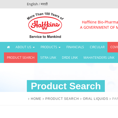
English
/
मराठी
Haffkine Bio-Pharma
A GOVERNMENT OF 
(CURRENT)
ABOUT US
PRODUCTS
FINANCIALS
CIRCULAR
COVI
PRODUCT SEARCH
SITRA LINK
DRDE LINK
MAHATENDERS LINK
Product Search
HOME
PRODUCT SEARCH
ORAL LIQUIDS
PA