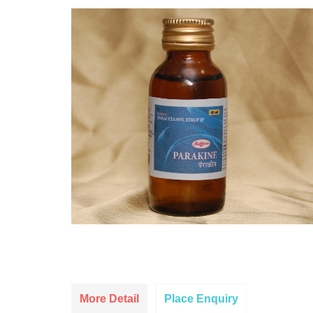
More Detail
Place Enquiry