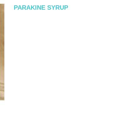
PARAKINE SYRUP