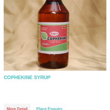
COPHEKINE SYRUP
More Detail
Place Enquiry