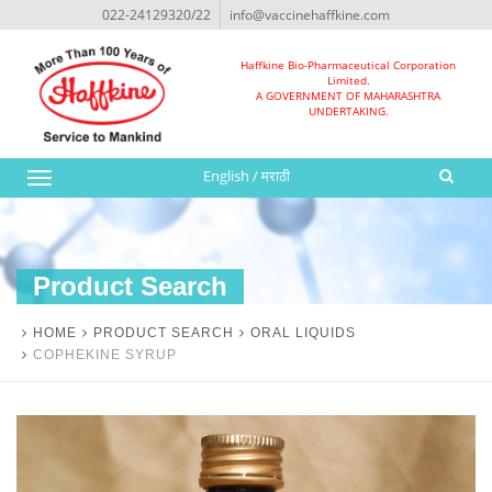
022-24129320/22
info@vaccinehaffkine.com
Haffkine Bio-Pharmaceutical Corporation
Limited.
A GOVERNMENT OF MAHARASHTRA
UNDERTAKING.
English
/
मराठी
Toggle
navigation
Product Search
HOME
PRODUCT SEARCH
ORAL LIQUIDS
COPHEKINE SYRUP