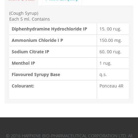
(Cough Syrup)
Each 5 ml. Contains
Diphenhydramine Hydrochloride IP
15. 00 rug.
Ammonium Chloride I P
150.00 mg.
Sodium Citrate IP
60. 00 rug.
Menthol IP
1 rug.
Flavoured Syrupy Base
q.s.
Colourant:
Ponceau 4R
© 2016 HAFFKINE BIO-PHARMACEUTICAL CORPORATION LTD. All