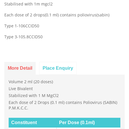
Stabilised with 1m mgcl2
Each dose of 2 drops(0.1 ml) contains poliovirus(sabin)
Type 1-106CCID50
Type 3-105.8CCID50
More Detail
Place Enquiry
Volume 2 ml (20 doses)
Live Bivalent
Stabilized with 1 M MgCl2
Each dose of 2 Drops (0.1 ml) contains Poliovirus (SABIN)
P.M.K.C.C.
Constituent
Per Dose (0.1ml)