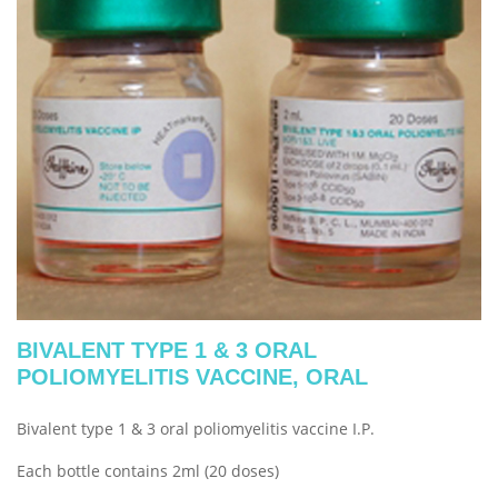
BIVALENT TYPE 1 & 3 ORAL
POLIOMYELITIS VACCINE, ORAL
Bivalent type 1 & 3 oral poliomyelitis vaccine I.P.
Each bottle contains 2ml (20 doses)