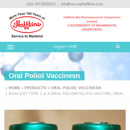
022-24129320/22
info@vaccinehaffkine.com
Haffkine Bio-Pharmaceutical Corporation
Limited.
A GOVERNMENT OF MAHARASHTRA
UNDERTAKING.
English
/
मराठी
Toggle
navigation
Oral Poliol Vaccinesn
HOME
PRODUCTS
ORAL POLIOL VACCINESN
BIVALENT TYPE 1 & 3 ORAL POLIOMYELITIS VACCINE, ORAL