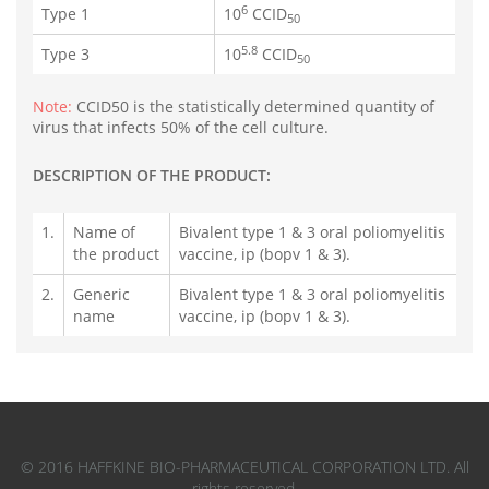
6
Type 1
10
CCID
50
5.8
Type 3
10
CCID
50
Note:
CCID50 is the statistically determined quantity of
virus that infects 50% of the cell culture.
DESCRIPTION OF THE PRODUCT:
1.
Name of
Bivalent type 1 & 3 oral poliomyelitis
the product
vaccine, ip (bopv 1 & 3).
2.
Generic
Bivalent type 1 & 3 oral poliomyelitis
name
vaccine, ip (bopv 1 & 3).
© 2016 HAFFKINE BIO-PHARMACEUTICAL CORPORATION LTD. All
rights reserved.