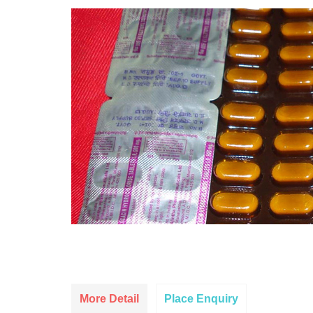
More Detail
Place Enquiry