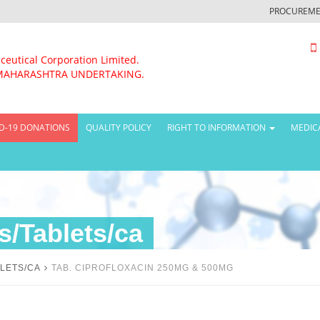
PROCUREME
ceutical Corporation Limited.
MAHARASHTRA UNDERTAKING.
D-19 DONATIONS
QUALITY POLICY
RIGHT TO INFORMATION
MEDIC
/Tablets/ca
LETS/CA
TAB. CIPROFLOXACIN 250MG & 500MG