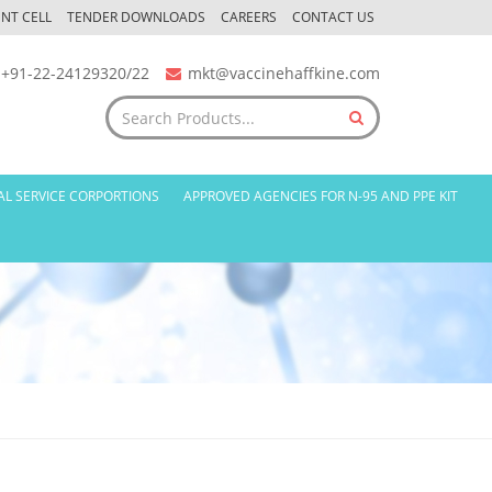
NT CELL
TENDER DOWNLOADS
CAREERS
CONTACT US
+91-22-24129320/22
mkt@vaccinehaffkine.com
AL SERVICE CORPORTIONS
APPROVED AGENCIES FOR N-95 AND PPE KIT