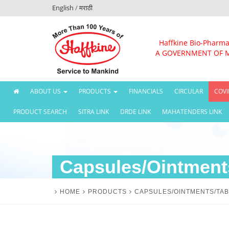
English
/
मराठी
Haffkine Bio-Pharma
A GOVERNMENT OF 
(CURRENT)
ABOUT US
PRODUCTS
FINANCIALS
CIRCULAR
COVI
PRODUCT SEARCH
SITRA LINK
DRDE LINK
MAHATENDERS LINK
Capsules/Ointments
HOME
PRODUCTS
CAPSULES/OINTMENTS/TAB