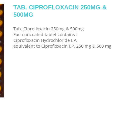
TAB. CIPROFLOXACIN 250MG &
500MG
Tab. Ciprofloxacin 250mg & 500mg
Each uncoated tablet contains :
Ciprofloxacin Hydrochloride I.P.
equivalent to Ciprofloxacin I.P. 250 mg & 500 mg