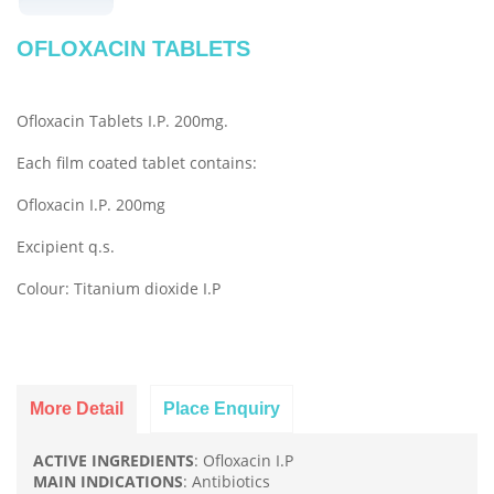
OFLOXACIN TABLETS
Ofloxacin Tablets I.P. 200mg.
Each film coated tablet contains:
Ofloxacin I.P. 200mg
Excipient q.s.
Colour: Titanium dioxide I.P
More Detail
Place Enquiry
ACTIVE INGREDIENTS
: Ofloxacin I.P
MAIN INDICATIONS
: Antibiotics