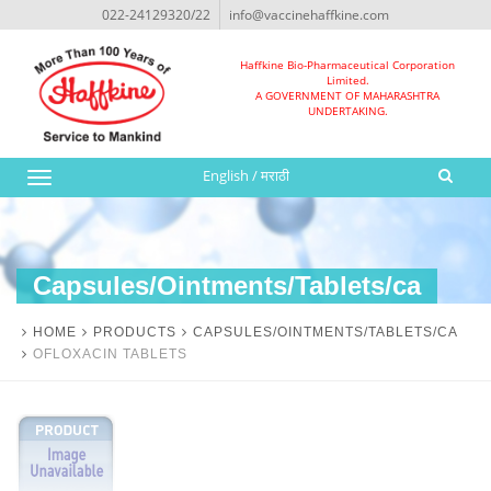
022-24129320/22
info@vaccinehaffkine.com
Haffkine Bio-Pharmaceutical Corporation
Limited.
A GOVERNMENT OF MAHARASHTRA
UNDERTAKING.
English
/
मराठी
Toggle
navigation
Capsules/Ointments/Tablets/ca
HOME
PRODUCTS
CAPSULES/OINTMENTS/TABLETS/CA
OFLOXACIN TABLETS